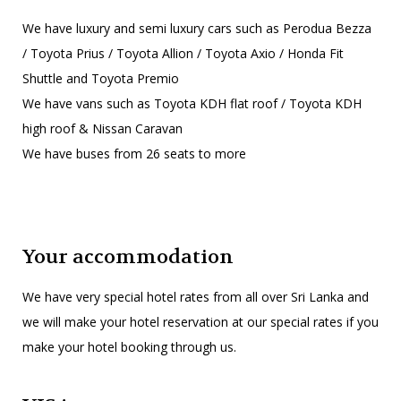
We have luxury and semi luxury cars such as Perodua Bezza
/ Toyota Prius / Toyota Allion / Toyota Axio / Honda Fit
Shuttle and Toyota Premio
We have vans such as Toyota KDH flat roof / Toyota KDH
high roof & Nissan Caravan
We have buses from 26 seats to more
Your accommodation
We have very special hotel rates from all over Sri Lanka and
we will make your hotel reservation at our special rates if you
make your hotel booking through us.