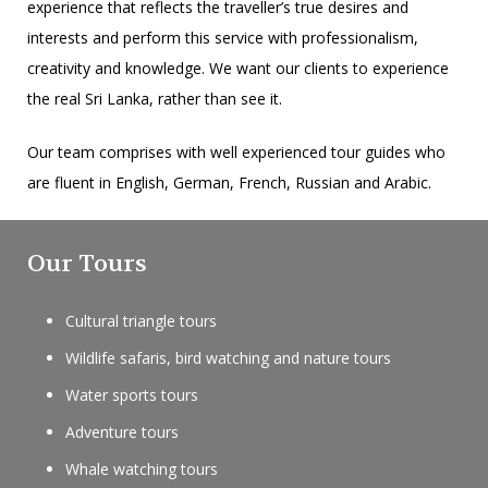
experience that reflects the traveller’s true desires and
interests and perform this service with professionalism,
creativity and knowledge. We want our clients to experience
the real Sri Lanka, rather than see it.
Our team comprises with well experienced tour guides who
are fluent in English, German, French, Russian and Arabic.
Our Tours
Cultural triangle tours
Wildlife safaris, bird watching and nature tours
Water sports tours
Adventure tours
Whale watching tours