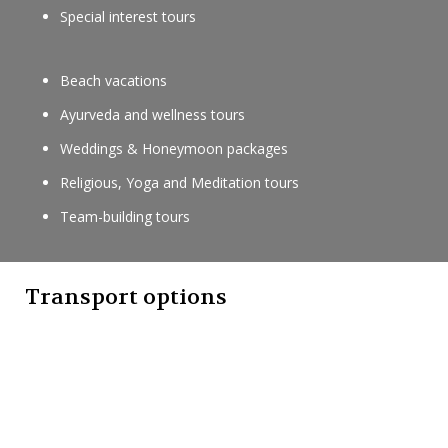
Special interest tours
Beach vacations
Ayurveda and wellness tours
Weddings & Honeymoon packages
Religious, Yoga and Meditation tours
Team-building tours
Transport options