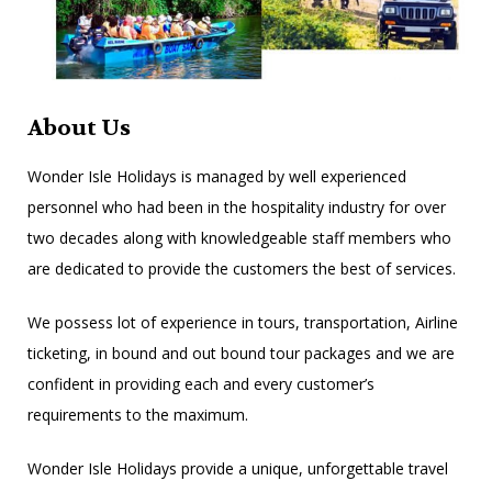
About Us
Wonder Isle Holidays is managed by well experienced
personnel who had been in the hospitality industry for over
two decades along with knowledgeable staff members who
are dedicated to provide the customers the best of services.
We possess lot of experience in tours, transportation, Airline
ticketing, in bound and out bound tour packages and we are
confident in providing each and every customer’s
requirements to the maximum.
Wonder Isle Holidays provide a unique, unforgettable travel