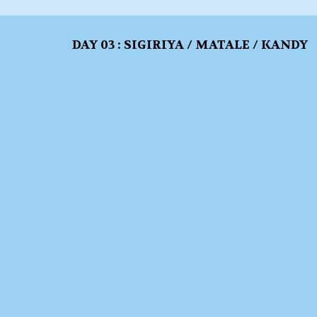
DAY 03 : SIGIRIYA / MATALE / KANDY