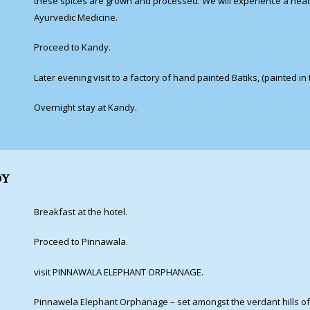
these spices are grown and processed. We will experience a head
Ayurvedic Medicine.
Proceed to Kandy.
Later evening visit to a factory of hand painted Batiks, (painted in
Overnight stay at Kandy.
DY
Breakfast at the hotel.
Proceed to Pinnawala.
visit PINNAWALA ELEPHANT ORPHANAGE.
Pinnawela Elephant Orphanage – set amongst the verdant hills of 