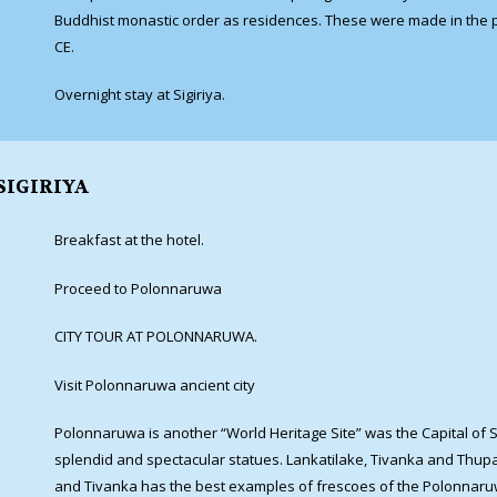
Buddhist monastic order as residences. These were made in the p
CE.
Overnight stay at Sigiriya.
SIGIRIYA
Breakfast at the hotel.
Proceed to Polonnaruwa
CITY TOUR AT POLONNARUWA.
Visit Polonnaruwa ancient city
Polonnaruwa is another “World Heritage Site” was the Capital of S
splendid and spectacular statues. Lankatilake, Tivanka and Thup
and Tivanka has the best examples of frescoes of the Polonnaru