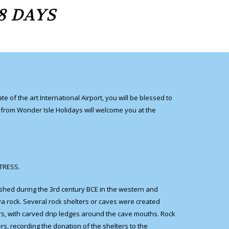
8 DAYS
 of the art International Airport, you will be blessed to
e from Wonder Isle Holidays will welcome you at the
RTRESS.
ished during the 3rd century BCE in the western and
ya rock. Several rock shelters or caves were created
rs, with carved drip ledges around the cave mouths. Rock
rs, recording the donation of the shelters to the