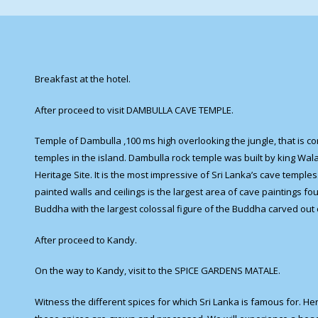
Breakfast at the hotel.
After proceed to visit DAMBULLA CAVE TEMPLE.
Temple of Dambulla ,100 ms high overlooking the jungle, that is c
temples in the island. Dambulla rock temple was built by king Wala
Heritage Site. It is the most impressive of Sri Lanka’s cave temple
painted walls and ceilings is the largest area of cave paintings fo
Buddha with the largest colossal figure of the Buddha carved out
After proceed to Kandy.
On the way to Kandy, visit to the SPICE GARDENS MATALE.
Witness the different spices for which Sri Lanka is famous for. He