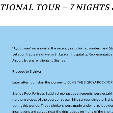
TIONAL TOUR – 7 NIGHTS 
“Ayubowan” on arrival at the recently refurbished modern and State
get your first taste of warm Sri Lankan hospitality; Representativ
Airport & transfer clients to Sigiriya.
Proceed to Sigiriya.
Later afternoon start the journey to CLIMB THE SIGIRIYA ROCK FO
Sigiriya Rock Fortress Buddhist monastic settlements were establ
northern slopes of the boulder-strewn hills surrounding the Sigiri
during this period. These shelters were made under large boulde
inscriptions are carved near the drip ledges on many of the shelte