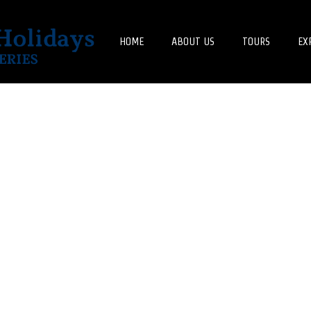
HOME
ABOUT US
TOURS
EX