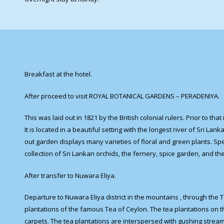
Breakfast at the hotel.
After proceed to visit ROYAL BOTANICAL GARDENS – PERADENIYA.
This was laid out in 1821 by the British colonial rulers. Prior to t
It is located in a beautiful setting with the longest river of Sri Lan
out garden displays many varieties of floral and green plants. Sp
collection of Sri Lankan orchids, the fernery, spice garden, and the
After transfer to Nuwara Eliya.
Departure to Nuwara Eliya district in the mountains , through th
plantations of the famous Tea of Ceylon. The tea plantations on th
carpets. The tea plantations are interspersed with gushing strea