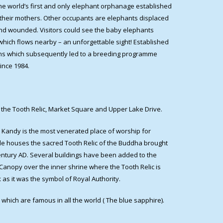
he world’s first and only elephant orphanage established
their mothers. Other occupants are elephants displaced
und wounded. Visitors could see the baby elephants
 which flows nearby – an unforgettable sight! Established
dens which subsequently led to a breeding programme
ince 1984.
of the Tooth Relic, Market Square and Upper Lake Drive.
 Kandy is the most venerated place of worship for
mple houses the sacred Tooth Relic of the Buddha brought
 century AD. Several buildings have been added to the
Canopy over the inner shrine where the Tooth Relic is
 as it was the symbol of Royal Authority.
which are famous in all the world ( The blue sapphire).