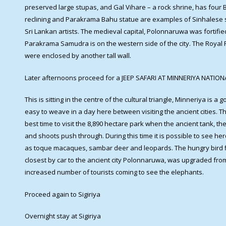
preserved large stupas, and Gal Vihare – a rock shrine, has four
reclining and Parakrama Bahu statue are examples of Sinhalese st
Sri Lankan artists. The medieval capital, Polonnaruwa was fortifie
Parakrama Samudra is on the western side of the city. The Royal Pa
were enclosed by another tall wall.
Later afternoons proceed for a JEEP SAFARI AT MINNERIYA NATIO
This is sitting in the centre of the cultural triangle, Minneriya is a
easy to weave in a day here between visiting the ancient cities. 
best time to visit the 8,890 hectare park when the ancient tank, t
and shoots push through. During this time it is possible to see he
as toque macaques, sambar deer and leopards. The hungry bird fl
closest by car to the ancient city Polonnaruwa, was upgraded fro
increased number of tourists coming to see the elephants.
Proceed again to Sigiriya
Overnight stay at Sigiriya