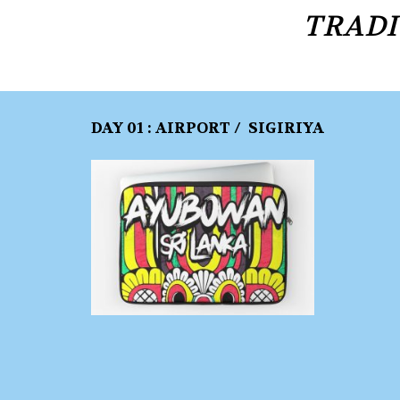
TRADI
DAY 01 : AIRPORT / SIGIRIYA