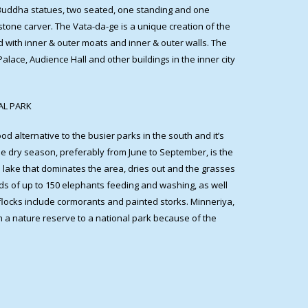
 Buddha statues, two seated, one standing and one
one carver. The Vata-da-ge is a unique creation of the
d with inner & outer moats and inner & outer walls. The
lace, Audience Hall and other buildings in the inner city
NAL PARK
 good alternative to the busier parks in the south and it’s
The dry season, preferably from June to September, is the
he lake that dominates the area, dries out and the grasses
rds of up to 150 elephants feeding and washing, as well
ocks include cormorants and painted storks. Minneriya,
m a nature reserve to a national park because of the