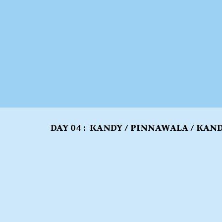
DAY 04 : KANDY / PINNAWALA / KAN